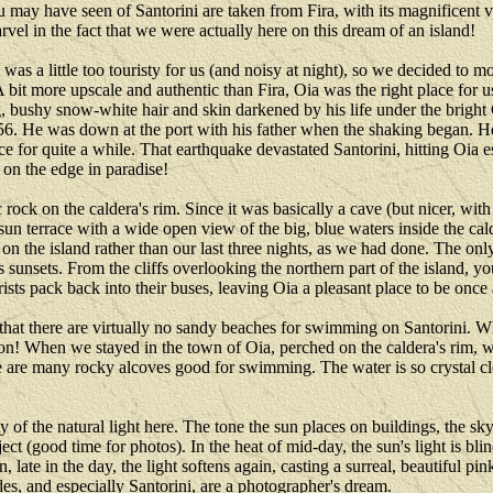
you may have seen of Santorini are taken from Fira, with its magnifice
el in the fact that we were actually here on this dream of an island!
was a little too touristy for us (and noisy at night), so we decided to 
 A bit more upscale and authentic than Fira, Oia was the right place for 
g, bushy snow-white hair and skin darkened by his life under the bright
6. He was down at the port with his father when the shaking began. He
ance for quite a while. That earthquake devastated Santorini, hitting Oia 
e on the edge in paradise!
 rock on the caldera's rim. Since it was basically a cave (but nicer, with
sun terrace with a wide open view of the big, blue waters inside the ca
 on the island rather than our last three nights, as we had done. The on
 sunsets. From the cliffs overlooking the northern part of the island, yo
urists pack back into their buses, leaving Oia a pleasant place to be once
y is that there are virtually no sandy beaches for swimming on Santorini.
ut on! When we stayed in the town of Oia, perched on the caldera's rim,
e are many rocky alcoves good for swimming. The water is so crystal cle
 of the natural light here. The tone the sun places on buildings, the sk
ject (good time for photos). In the heat of mid-day, the sun's light is bl
 late in the day, the light softens again, casting a surreal, beautiful pi
es, and especially Santorini, are a photographer's dream.