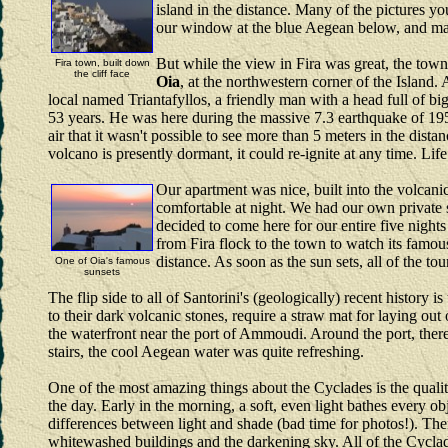
island in the distance. Many of the pictures 
our window at the blue Aegean below, and marv
But while the view in Fira was great, the town 
Fira town, built down
the cliff face
Oia
, at the northwestern corner of the Island.
local named Triantafyllos, a friendly man with a head full of bi
53 years. He was here during the massive 7.3 earthquake of 195
air that it wasn't possible to see more than 5 meters in the dist
volcano is presently dormant, it could re-ignite at any time. Lif
Our apartment was nice, built into the volcanic
comfortable at night. We had our own private 
decided to come here for our entire five nights
from Fira flock to the town to watch its famous
distance. As soon as the sun sets, all of the to
One of Oia's famous
sunsets
The flip side to all of Santorini's (geologically) recent histor
to their dark volcanic stones, require a straw mat for laying o
the waterfront near the port of Ammoudi. Around the port, ther
stairs, the cool Aegean water was quite refreshing.
One of the most amazing things about the Cyclades is the quality
the day. Early in the morning, a soft, even light bathes every ob
differences between light and shade (bad time for photos!). Then,
whitewashed buildings and the darkening sky. All of the Cyclad