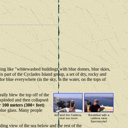
thing like "whitewashed buildings with blue domes, blue skies,
is part of the Cyclades Island group, a set of dry, rocky and
r blue everywhere (in the sky, in the water, on the tops of
erally blew the top off of the
xploded and then collapsed
er 100 meters (300+ feet)
p blue glass. Many people
Jen and the Caldera,
Breakfast with a
near our room
caldera view.
Spectacular!
ding view of the sea below and the rest of the