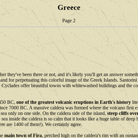
Greece
Page 2
er they've been there or not, and it's likely you'll get an answer some
and for perpetuating this colorful image of the Greek Islands. Santorini 
e Cyclades offer beautiful towns with whitewashed buildings and the colo
 1450 BC,
one of the greatest volcanic eruptions in Earth's history
lit
since 7000 BC. A massive caldera was formed where the volcano first e
e sea only on one side. On the caldera side of the island,
steep cliffs ov
sea inside the caldera is so calm that it looks like a huge table of dee
there are 1400 of them!). We certainly agree.
the
main town of Fira
, perched high on the caldera's rim with an oustan