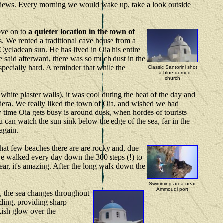
nt views. Every morning we would wake up, take a look outside
move on to
a quieter location in the town of
us. We rented a traditional cave house from a
 Cycladean sun. He has lived in Oia his entire
 said afterward, there was so much dust in the
especially hard. A reminder that while the
Classic Santorini shot
-- a blue-domed
church
 white plaster walls), it was cool during the heat of the day and
ldera. We really liked the town of Oia, and wished we had
ly time Oia gets busy is around dusk, when hordes of tourists
u can watch the sun sink below the edge of the sea, far in the
 again.
 What few beaches there are are rocky and, due
 we walked every day down the 300 steps (!) to
ar, it's amazing. After the long walk down the
Swimming area near
Ammoudi port
y, the sea changes throughout
inding, providing sharp
nkish glow over the