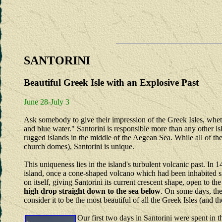
SANTORINI
Beautiful Greek Isle with an Explosive Past
June 28-July 3
Ask somebody to give their impression of the Greek Isles, wheth
and blue water." Santorini is responsible more than any other isl
rugged islands in the middle of the Aegean Sea. While all of th
church domes), Santorini is unique.
This uniqueness lies in the island's turbulent volcanic past. In
island, once a cone-shaped volcano which had been inhabited 
on itself, giving Santorini its current crescent shape, open to th
high drop straight down to the sea below
. On some days, the 
consider it to be the most beautiful of all the Greek Isles (and 
Our first two days in Santorini were spent in 