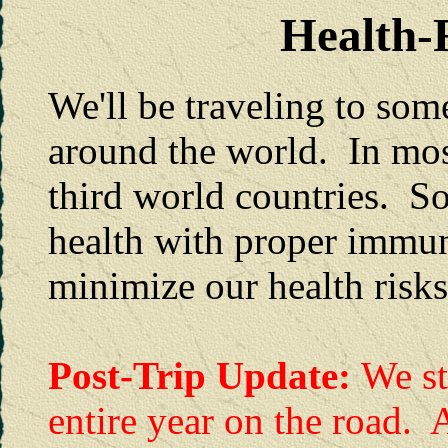
Health-R
We'll be traveling to some
around the world. In mos
third world countries. So
health with proper immun
minimize our health risks
Post-Trip Update:
We st
entire year on the road. 