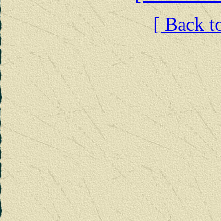
[ Back t