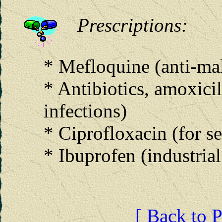
Prescriptions:
* Mefloquine (anti-mala
* Antibiotics, amoxici
infections)
* Ciprofloxacin (for s
* Ibuprofen (industrial
[ Back to P