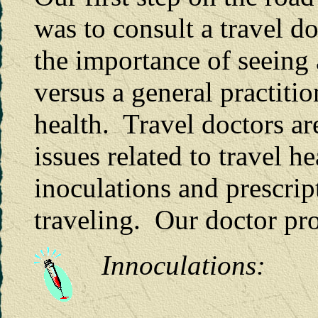
was to consult a travel d
the importance of seeing 
versus a general practitio
health. Travel doctors ar
issues related to travel 
inoculations and prescrip
traveling. Our doctor pr
Innoculations: