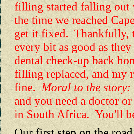
filling started falling o
the time we reached Cape
get it fixed. Thankfully, 
every bit as good as the
dental check-up back hom
filling replaced, and my r
fine.
Moral to the story
and you need a doctor or 
in South Africa. You'll be
Our first step on the roa