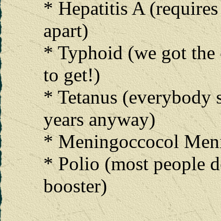
* Hepatitis A (require
apart)
* Typhoid (we got the 
to get!)
* Tetanus (everybody 
years anyway)
* Meningoccocol Meni
* Polio (most people do
booster)