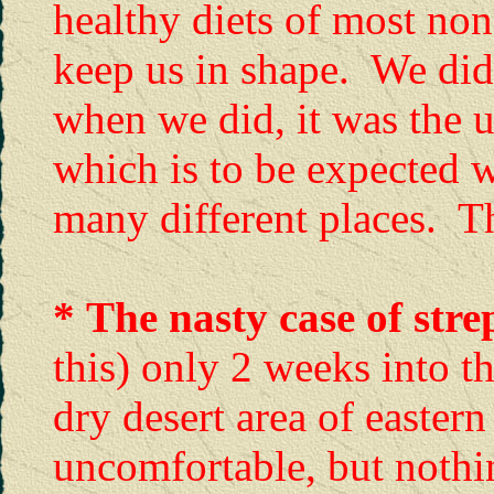
healthy diets of most no
keep us in shape. We didn
when we did, it was the 
which is to be expected 
many different places. T
*
The nasty case of stre
this) only 2 weeks into th
dry desert area of easter
uncomfortable, but nothi