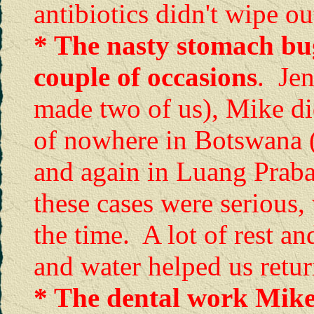
antibiotics didn't wipe ou
* The nasty stomach bug
couple of occasions
. Jen
made two of us), Mike did
of nowhere in Botswana 
and again in Luang Prab
these cases were serious, 
the time. A lot of rest an
and water helped us retur
* The dental work Mike