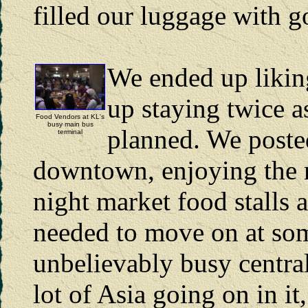
filled our luggage with g
We ended up liki
up staying twice a
Food Vendors at KL's
busy main bus
planned. We posted
terminal
downtown, enjoying the m
night market food stalls 
needed to move on at som
unbelievably busy central
lot of Asia going on in it,