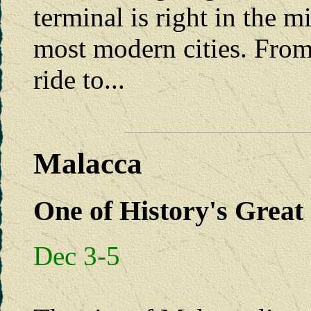
terminal is right in the m
most modern cities. From
ride to...
Malacca
One of History's Great 
Dec 3-5