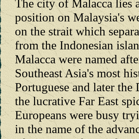
The city of Malacca lies a
position on Malaysia's we
on the strait which separ
from the Indonesian islan
Malacca were named after
Southeast Asia's most his
Portuguese and later the 
the lucrative Far East spi
Europeans were busy tryi
in the name of the advan