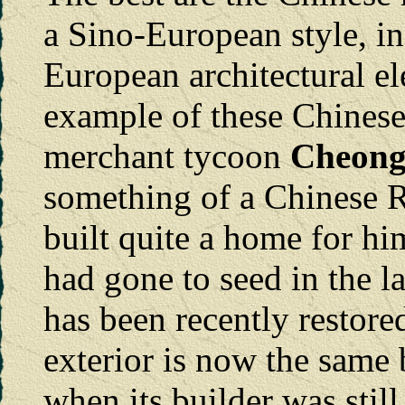
a Sino-European style, i
European architectural e
example of these Chinese 
merchant tycoon
Cheong
something of a Chinese Ro
built quite a home for h
had gone to seed in the la
has been recently restored
exterior is now the same 
when its builder was still 