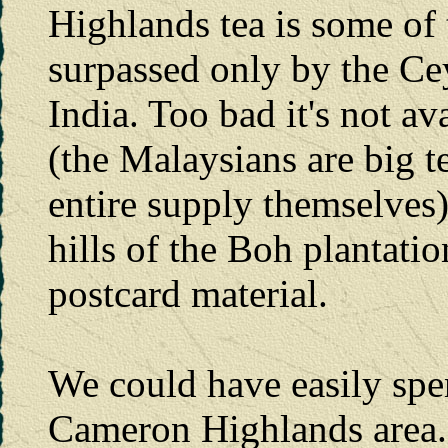
Highlands tea is some of 
surpassed only by the Ce
India. Too bad it's not av
(the Malaysians are big t
entire supply themselves)
hills of the Boh plantatio
postcard material.
We could have easily spe
Cameron Highlands area. T