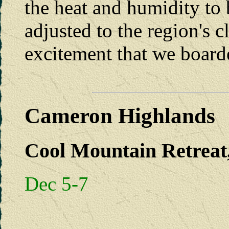
the heat and humidity to 
adjusted to the region's c
excitement that we boarde
Cameron Highlands
Cool Mountain Retreat,
Dec 5-7