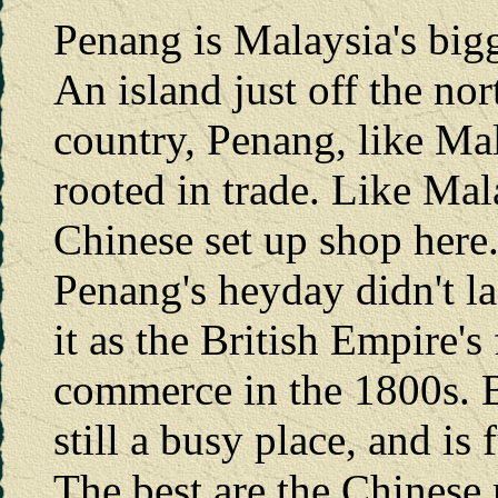
Penang is Malaysia's bigge
An island just off the nor
country, Penang, like Mal
rooted in trade. Like Mal
Chinese set up shop here
Penang's heyday didn't la
it as the British Empire'
commerce in the 1800s. Bu
still a busy place, and is 
The best are the Chinese