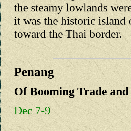
the steamy lowlands were 
it was the historic island 
toward the Thai border.
Penang
Of Booming Trade and 
Dec 7-9