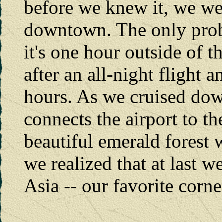
before we knew it, we wer
downtown. The only probl
it's one hour outside of th
after an all-night flight 
hours. As we cruised do
connects the airport to th
beautiful emerald forest
we realized that at last 
Asia -- our favorite corne