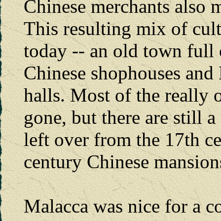
Chinese merchants also 
This resulting mix of cul
today -- an old town full 
Chinese shophouses and 
halls. Most of the really
gone, but there are still
left over from the 17th c
century Chinese mansion
Malacca was nice for a c