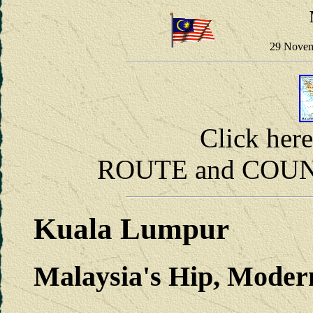
29 Novem
Click her
ROUTE and COUNT
Kuala Lumpur
Malaysia's Hip, Moder