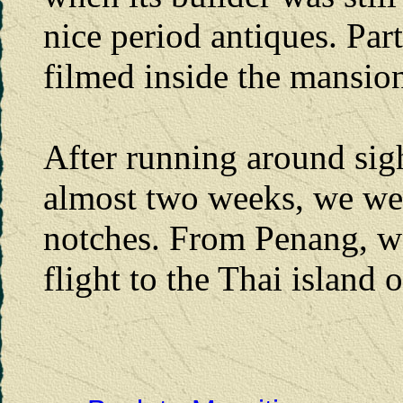
nice period antiques. Par
filmed inside the mansion.
After running around sig
almost two weeks, we wer
notches. From Penang, w
flight to the Thai island 