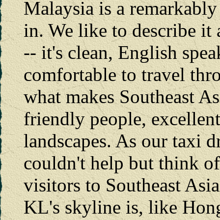
Malaysia is a remarkably 
in. We like to describe it
-- it's clean, English spe
comfortable to travel throu
what makes Southeast Asia
friendly people, excellent
landscapes. As our taxi
couldn't help but think o
visitors to Southeast Asi
KL's skyline is, like Hon