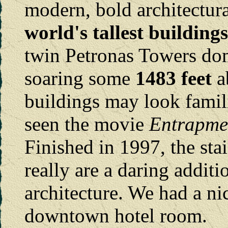
modern, bold architectura
world's tallest buildin
twin Petronas Towers do
soaring some
1483 feet
a
buildings may look famil
seen the movie
Entrapme
Finished in 1997, the stai
really are a daring addit
architecture. We had a n
downtown hotel room.