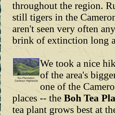
throughout the region. Ru
still tigers in the Camer
aren't seen very often an
brink of extinction long 
We took a nice hi
of the area's bigge
Tea Plantation,
Cameron Highlands
one of the Camero
places -- the
Boh Tea Pla
tea plant grows best at th