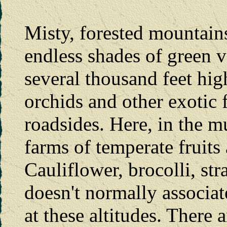
Misty, forested mountain
endless shades of green v
several thousand feet hig
orchids and other exotic 
roadsides. Here, in the m
farms of temperate fruits
Cauliflower, brocolli, str
doesn't normally associat
at these altitudes. There 