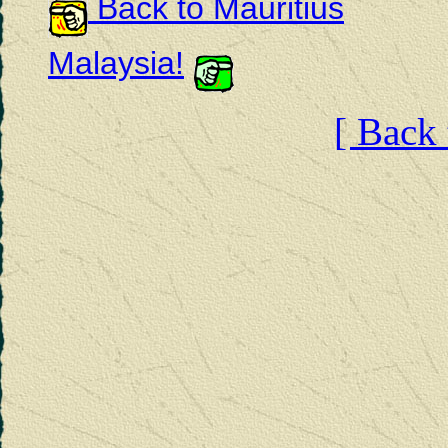
Back to Mauritius
Malaysia!
[ Back 