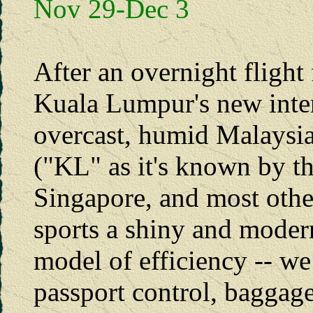
Nov 29-Dec 3
After an overnight flight
Kuala Lumpur's new inter
overcast, humid Malays
("KL" as it's known by t
Singapore, and most other
sports a shiny and modern
model of efficiency -- w
passport control, baggag