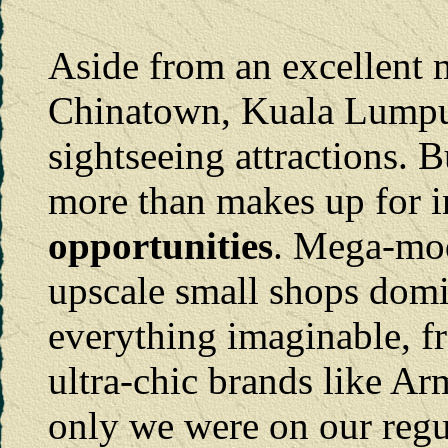
Aside from an excellent 
Chinatown, Kuala Lumpur 
sightseeing attractions. Bu
more than makes up for 
opportunities
. Mega-mod
upscale small shops dom
everything imaginable, fr
ultra-chic brands like Arm
only we were on our regu