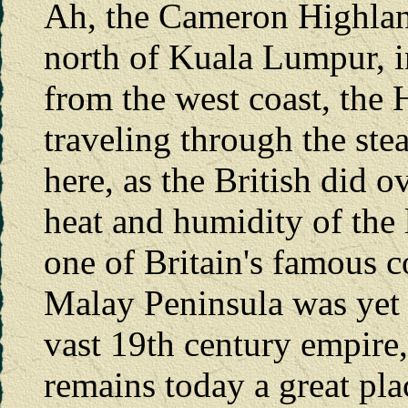
Ah, the Cameron Highland
north of Kuala Lumpur, i
from the west coast, the H
traveling through the st
here, as the British did o
heat and humidity of the
one of Britain's famous c
Malay Peninsula was yet 
vast 19th century empire
remains today a great plac