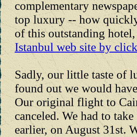
complementary newspaper
top luxury -- how quickly
of this outstanding hotel
Istanbul web site by clic
Sadly, our little taste o
found out we would have t
Our original flight to Ca
canceled. We had to take 
earlier, on August 31st. 