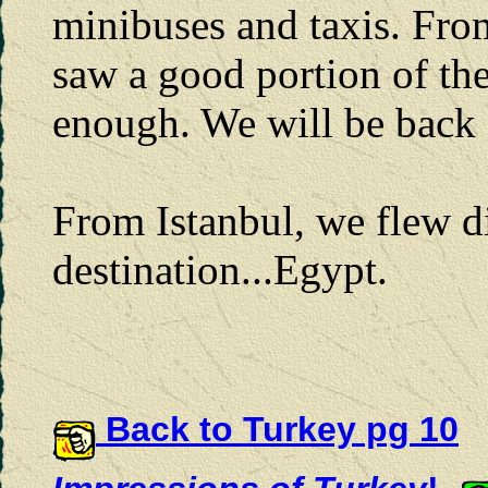
minibuses and taxis. Fro
saw a good portion of the
enough. We will be back 
From Istanbul, we flew di
destination...Egypt.
Back to Turkey pg 10