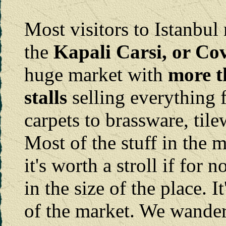
Most visitors to Istanbul 
the
Kapali Carsi, or Co
huge market with
more t
stalls
selling everything 
carpets to brassware, til
Most of the stuff in the m
it's worth a stroll if for 
in the size of the place. I
of the market. We wander