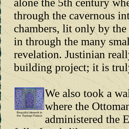
alone the 5th century whe
through the cavernous in
chambers, lit only by the 
in through the many smal
revelation. Justinian real
building project; it is tr
We also took a wa
where the Ottoman
Beautiful tilework in
administered the 
the Topkapi Palace