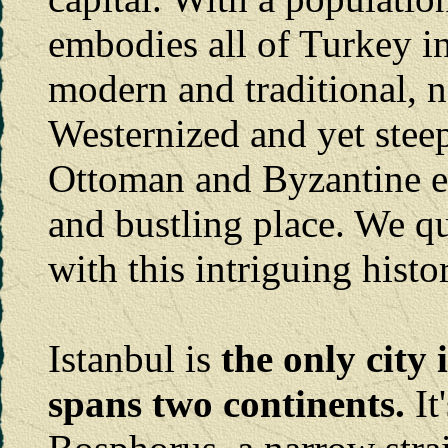
embodies all of Turkey in
modern and traditional, 
Westernized and yet steep
Ottoman and Byzantine emp
and bustling place. We q
with this intriguing histor
Istanbul is
the only city
spans two continents.
It