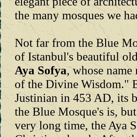
elegant piece of architect
the many mosques we had 
Not far from the Blue Mo
of Istanbul's beautiful ol
Aya Sofya
, whose name
of the Divine Wisdom." 
Justinian in 453 AD, its b
the Blue Mosque's is, but 
very long time, the Aya S