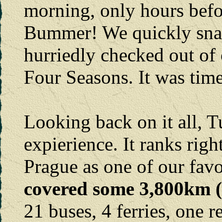
morning, only hours befor
Bummer! We quickly snap
hurriedly checked out of 
Four Seasons. It was tim
Looking back on it all, 
expierience. It ranks rig
Prague as one of our favo
covered some 3,800km (2
21 buses, 4 ferries, one r