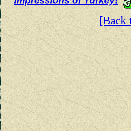
Impressions of Turkey
!
[Back t