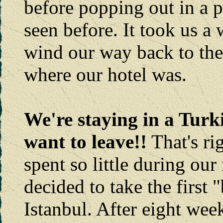
before popping out in a p
seen before. It took us a 
wind our way back to th
where our hotel was.
We're staying in a Turk
want to leave!!
That's ri
spent so little during ou
decided to take the first "
Istanbul. After eight wee