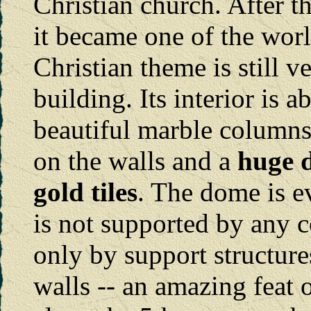
Christian church. After t
it became one of the worl
Christian theme is still 
building. Its interior is 
beautiful marble columns
on the walls and a
huge d
gold tiles
. The dome is e
is not supported by any c
only by support structure
walls -- an amazing feat o