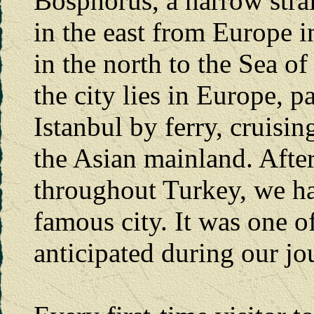
Bosphorus, a narrow strai
in the east from Europe i
in the north to the Sea o
the city lies in Europe, pa
Istanbul by ferry, cruisi
the Asian mainland. After
throughout Turkey, we had
famous city. It was one o
anticipated during our jou