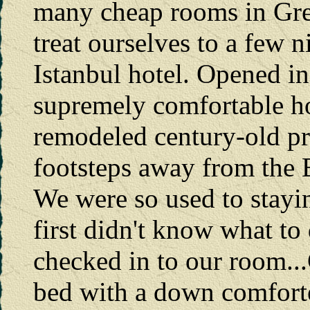
many cheap rooms in Gre
treat ourselves to a few 
Istanbul hotel. Opened in
supremely comfortable hot
remodeled century-old pris
footsteps away from the
We were so used to stayin
first didn't know what t
checked in to our room
bed with a down comfort