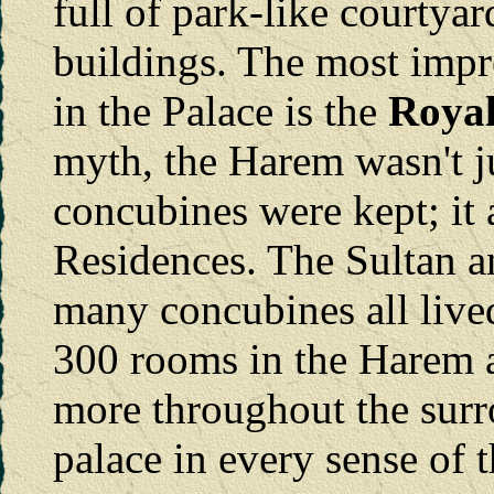
full of park-like courtya
buildings. The most impr
in the Palace is the
Roya
myth, the Harem wasn't ju
concubines were kept; it 
Residences. The Sultan an
many concubines all live
300 rooms in the Harem a
more throughout the surr
palace in every sense of 