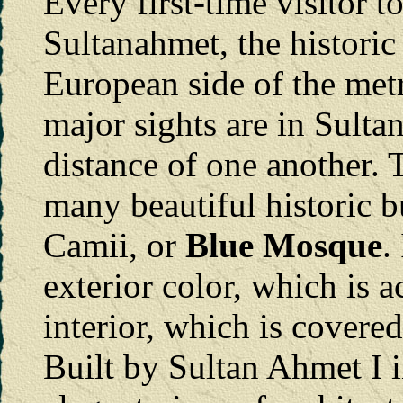
Every first-time visitor t
Sultanahmet, the historic 
European side of the metr
major sights are in Sult
distance of one another. 
many beautiful historic b
Camii, or
Blue Mosque
.
exterior color, which is ac
interior, which is covered
Built by Sultan Ahmet I in