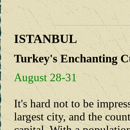
ISTANBUL
Turkey's Enchanting Cu
August 28-31
It's hard not to be impres
largest city, and the coun
capital. With a populatio