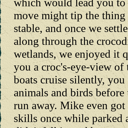
which would lead you to 
move might tip the thing 
stable, and once we settle
along through the crocod
wetlands, we enjoyed it qu
you a croc's-eye-view of 
boats cruise silently, you
animals and birds before 
run away. Mike even got 
skills once while parked a