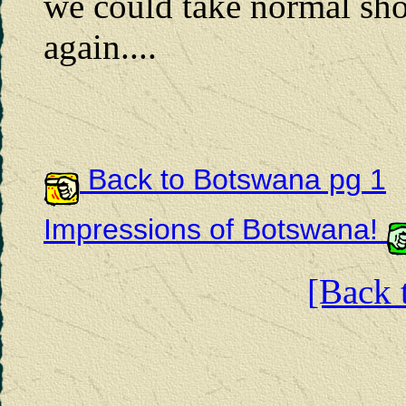
we could take normal sho
again....
Back to Botswana pg 1
Impressions of Botswana!
[Back t