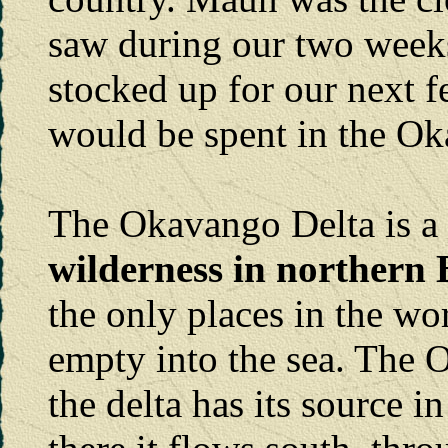
saw during our two week
stocked up for our next 
would be spent in the Ok
The Okavango Delta is a
wilderness in northern
the only places in the wo
empty into the sea. The
the delta has its source 