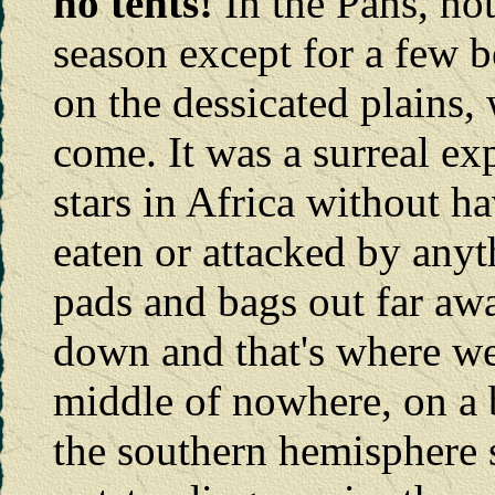
no tents!
In the Pans, not
season except for a few 
on the dessicated plains, w
come. It was a surreal ex
stars in Africa without h
eaten or attacked by any
pads and bags out far aw
down and that's where we 
middle of nowhere, on a 
the southern hemisphere 