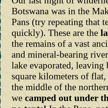
Our last night of wildern
Botswana was in the Mak
Pans (try repeating that t
quickly). These are the
l
the remains of a vast anc
and mineral-bearing river
lake evaporated, leaving
square kilometers of flat
the middle of the norther
we
camped out under the