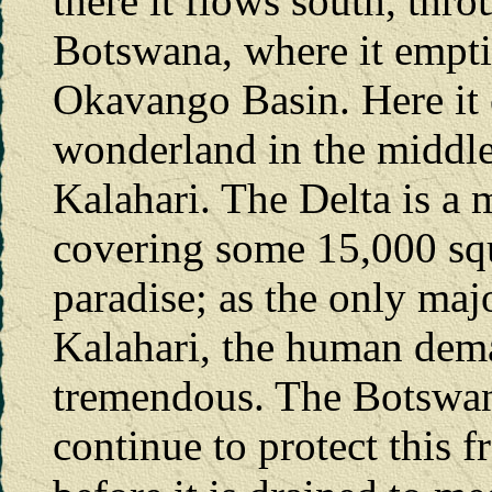
there it flows south, thr
Botswana, where it empt
Okavango Basin. Here it 
wonderland in the middle
Kalahari. The Delta is a 
covering some 15,000 squ
paradise; as the only maj
Kalahari, the human dema
tremendous. The Botswan
continue to protect this 