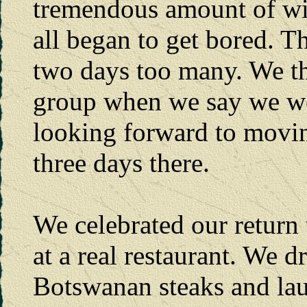
tremendous amount of wild
all began to get bored. 
two days too many. We thin
group when we say we wer
looking forward to movi
three days there.
We celebrated our return 
at a real restaurant. We d
Botswanan steaks and lau