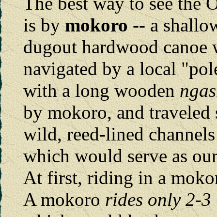
The best way to see the 
is by
mokoro
-- a shallo
dugout hardwood canoe 
navigated by a local "po
with a long wooden
ngas
by mokoro, and traveled 
wild, reed-lined channels
which would serve as our
At first, riding in a mok
A mokoro
rides only 2-3