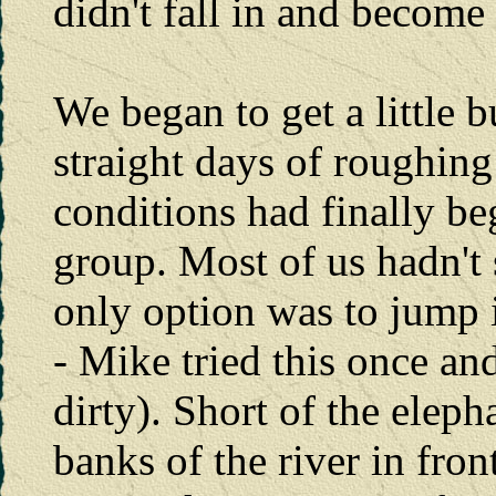
didn't fall in and become
We began to get a little 
straight days of roughing 
conditions had finally beg
group. Most of us hadn't
only option was to jump i
- Mike tried this once and
dirty). Short of the eleph
banks of the river in fron