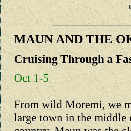
MAUN AND THE O
Cruising Through a Fa
Oct 1-5
From wild Moremi, we m
large town in the middle 
country. Maun was the clo