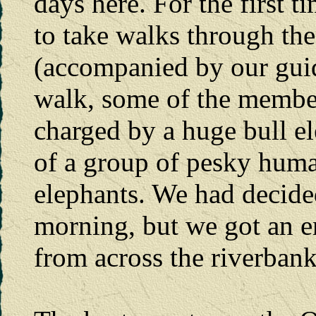
days here. For the first t
to take walks through the
(accompanied by our guid
walk, some of the member
charged by a huge bull el
of a group of pesky huma
elephants. We had decide
morning, but we got an en
from across the riverbank