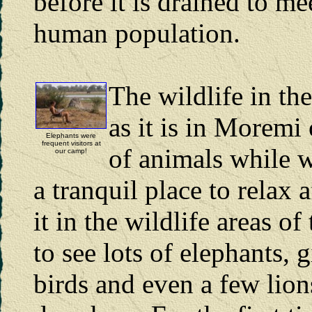
before it is drained to m
human population.
The wildlife in th
as it is in Moremi 
Elephants were
frequent visitors at
of animals while w
our camp!
a tranquil place to relax
it in the wildlife areas o
to see lots of elephants, 
birds and even a few lion