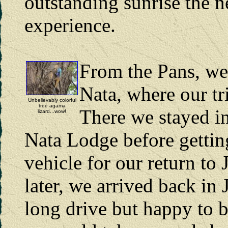
outstanding sunrise the 
experience.
From the Pans, we
Nata, where our tr
Unbelievably colorful
tree agama
There we stayed in
lizard...wow!
Nata Lodge before getting
vehicle for our return to
later, we arrived back in
long drive but happy to b