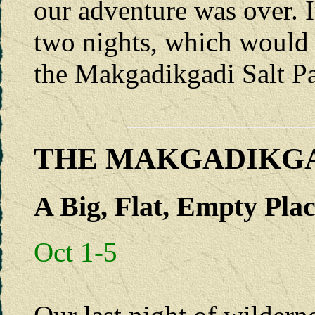
our adventure was over. I
two nights, which would 
the Makgadikgadi Salt Pa
THE MAKGADIKGA
A Big, Flat, Empty Pla
Oct 1-5