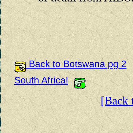
Back to Botswana pg 2
South Africa!
[Back t