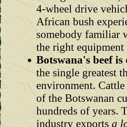
4-wheel drive vehicl
African bush experie
somebody familiar w
the right equipment 
Botswana's beef is 
the single greatest t
environment. Cattle 
of the Botswanan cul
hundreds of years. T
industry exports
a l