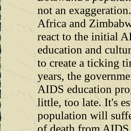
not an exaggeration.
Africa and Zimbabwe
react to the initial 
education and cultu
to create a ticking 
years, the governme
AIDS education prog
little, too late. It's
population will suffe
of death from AIDS. 