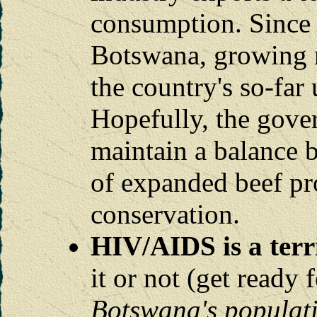
consumption. Since 
Botswana, growing ra
the country's so-far
Hopefully, the gove
maintain a balance 
of expanded beef pr
conservation.
HIV/AIDS is a terr
it or not (get ready 
Botswana's populati