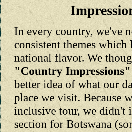
Impressio
In every country, we've n
consistent themes which 
national flavor. We thou
"Country Impressions"
better idea of what our da
place we visit. Because w
inclusive tour, we didn't
section for Botswana (sor