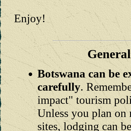
Enjoy!
General
Botswana can be ex
carefully
. Remember
impact" tourism pol
Unless you plan on 
sites, lodging can b