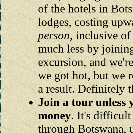
of the hotels in Bot
lodges, costing upw
person
, inclusive o
much less by joinin
excursion, and we're
we got hot, but we 
a result. Definitely 
Join a tour unless 
money
. It's difficu
through Botswana, u