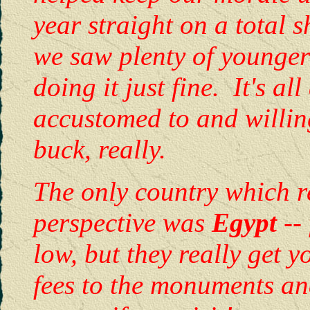
year straight on a total
we saw plenty of younger 
doing it just fine. It's al
accustomed to and willing
buck, really.
The only country which re
perspective was
Egypt
--
low, but they really get 
fees to the monuments a