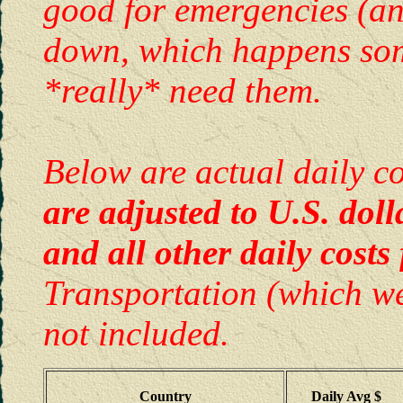
good for emergencies (a
down, which happens some
*really* need them.
Below are actual daily c
are adjusted to U.S. doll
and all other daily costs
Transportation (which we
not included.
Country
Daily Avg $