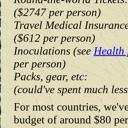
($2747 per person)
Travel Medical 
($612 per person)
Inoculations (see
Health
per person)
Packs, gear,
(could've spent much less
For most countries, we'v
budget of around $80 per 