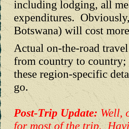
including lodging, all me
expenditures. Obviously,
Botswana) will cost more
Actual on-the-road travel 
from country to country;
these region-specific deta
go.
Post-Trip Update:
Well, 
for most of the trip. Hav