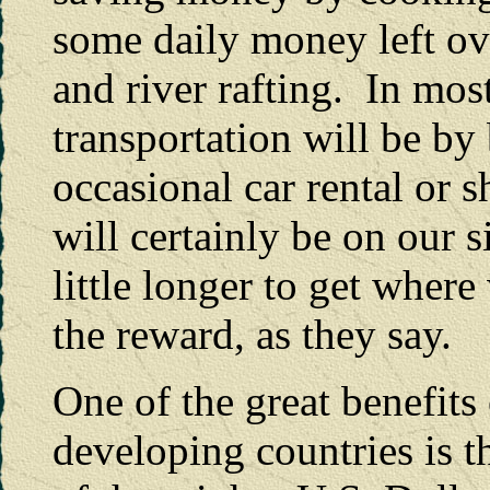
some daily money left ov
and river rafting. In most
transportation will be by 
occasional car rental or 
will certainly be on our si
little longer to get where
the reward, as they say.
One of the great benefits 
developing countries is 