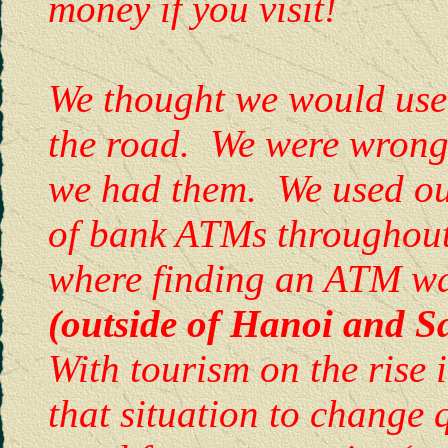
money if you visit!
We thought we would use a
the road. We were wrong
we had them. We used ou
of bank ATMs throughout
where finding an ATM wa
(outside of Hanoi and 
With tourism on the rise 
that situation to change 