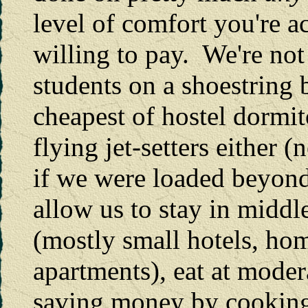
level of comfort you're 
willing to pay. We're not
students on a shoestring 
cheapest of hostel dormit
flying jet-setters either
if we were loaded beyond
allow us to stay in midd
(mostly small hotels, hom
apartments), eat at moder
saving money by cooking 