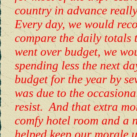
country in advance really
Every day, we would reco
compare the daily totals
went over budget, we woul
spending less the next d
budget for the year by se
was due to the occasional
resist. And that extra mo
comfy hotel room and a n
helped keep our morale up