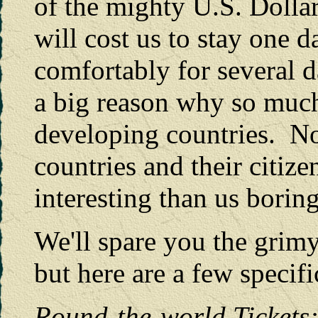
of the mighty U.S. Dollar 
will cost us to stay one 
comfortably for several d
a big reason why so much 
developing countries. No
countries and their citiz
interesting than us borin
We'll spare you the grimy 
but here are a few specifi
Round-the-worl