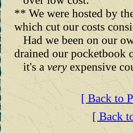
** We were hosted by the
which cut our costs cons
Had we been on our own
drained our pocketbook 
it's a
very
expensive cou
[ Back to P
[ Back t