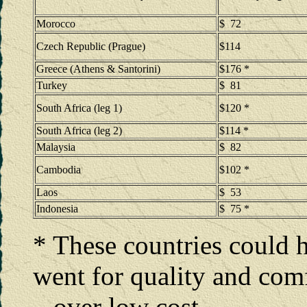
Morocco
$ 72
Czech Republic (Prague)
$114
Greece (Athens & Santorini)
$176 *
Turkey
$ 81
South Africa (leg 1)
$120 *
South Africa (leg 2)
$114 *
Malaysia
$ 82
Cambodia
$102 *
Laos
$ 53
Indonesia
$ 75 *
* These countries could 
went for quality and com
over low cost.