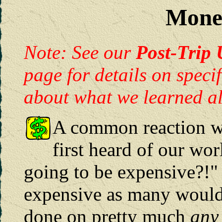
Mone
Note: See our
Post-Trip 
page for details on speci
about what we learned a
A common reaction w
first heard of our worl
going to be expensive?!" A
expensive as many would 
done on pretty much
any